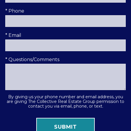
* Phone
* Email
* Questions/Comments
By giving us your phone number and email address, you
are giving The Collective Real Estate Group permission to
contact you via email, phone, or text.