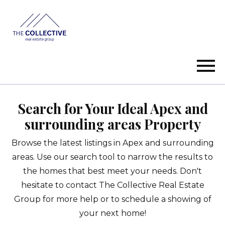
Open main menu
Search for Your Ideal Apex and
surrounding areas Property
Browse the latest listings in Apex and surrounding
areas. Use our search tool to narrow the results to
the homes that best meet your needs. Don't
hesitate to contact The Collective Real Estate
Group for more help or to schedule a showing of
your next home!