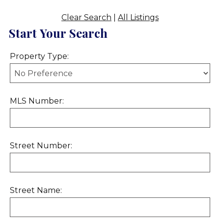
Clear Search
|
All Listings
Start Your Search
Property Type:
MLS Number:
Street Number:
Street Name: