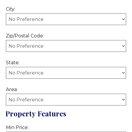
City:
Zip/Postal Code:
State:
Area:
Property Features
Min Price: