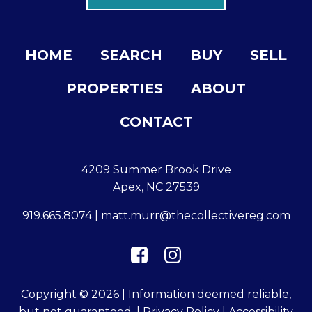
HOME
SEARCH
BUY
SELL
PROPERTIES
ABOUT
CONTACT
4209 Summer Brook Drive
Apex, NC 27539
919.665.8074
|
matt.murr@thecollectivereg.com
Copyright © 2026 | Information deemed reliable,
but not guaranteed. |
Privacy Policy
|
Accessibility