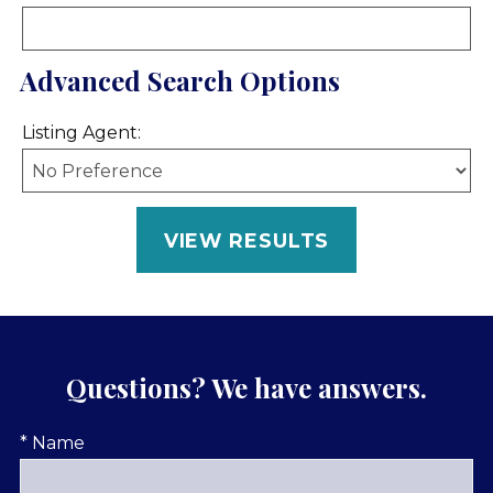
Advanced Search Options
Listing Agent:
Questions? We have answers.
* Name