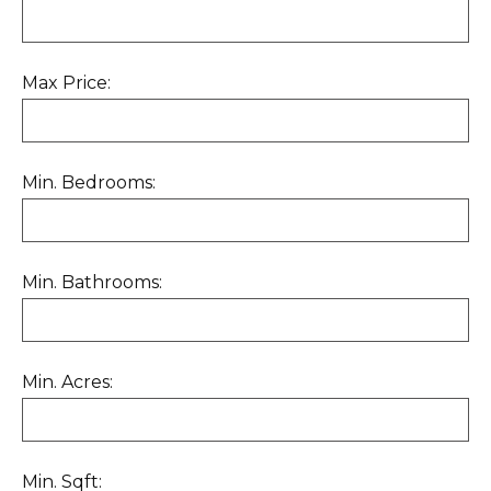
Max Price:
Min. Bedrooms:
Min. Bathrooms:
Min. Acres:
Min. Sqft: